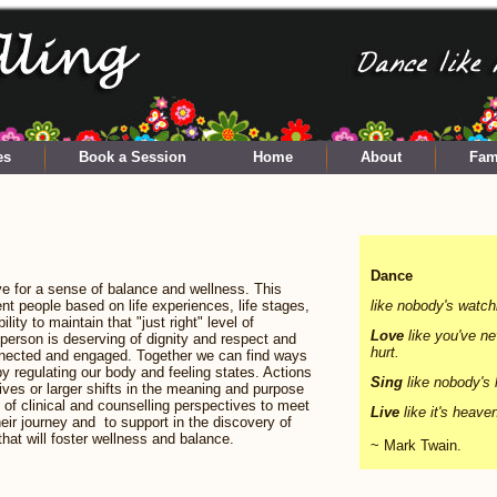
es
Book a Session
Home
About
Fam
Dance
e for a sense of balance and wellness. This
ent people based on life experiences, life stages,
like nobody's watch
ility to maintain that "just right" level of
Love
like you've n
y person is deserving of dignity and respect and
hurt.
onnected and engaged. Together we can find ways
 regulating our body and feeling states. Actions
Sing
like nobody's l
ives or larger shifts in the meaning and purpose
n of clinical and counselling perspectives to meet
Live
like it's heave
eir journey and to support in the discovery of
that will foster wellness and balance.
~ Mark Twain.