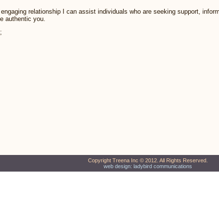
engaging relationship I can assist individuals who are seeking support, infor
e authentic you.
;
Copyright Treena Inc © 2012. All Rights Reserved.
web design: ladybird communications