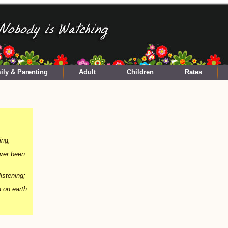
ily & Parenting
Adult
Children
Rates
ing;
ever been
istening;
n on earth.