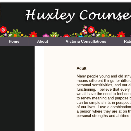
Home
About
Victoria Consultations
Rat
Adult
Many people young and old striv
means different things for differ
personal sensitivities, and our ab
functioning. I believe that ever
we all have the need to feel c
to renew meaning and purpose by
can be simple shifts in perspect
of our lives. I use a combinatio
a person where they are at on th
personal strengths and abilities 