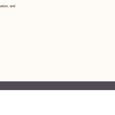
mation, and