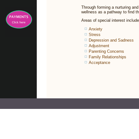
Through forming a nurturing and 
wellness as a pathway to find th
Areas of special interest include
Anxiety
Stress
Depression and Sadness
Adjustment
Parenting Concerns
Family Relationships
Acceptance