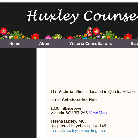
Home
About
Victoria Consultations
Rat
The
Victoria
office is located in Quadra Village
at the
Collaboration Hub
1038 Hillside Ave
Victoria BC V8T 2A5
View Map
Treena Huxley, MC,
Registered Psychologist #2148
treena@huxleycounselling.com