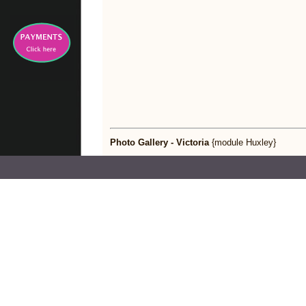
Photo Gallery - Victoria
{module Huxley}